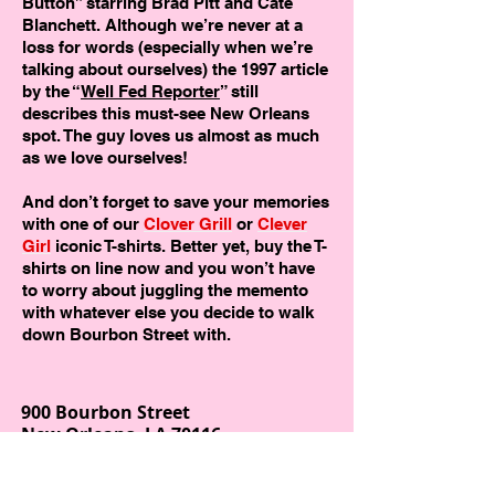
Button” starring Brad Pitt and Cate
Blanchett. Although we’re never at a
loss for words (especially when we’re
talking about ourselves) the 1997 article
by the “
Well Fed Reporter
” still
describes this must-see New Orleans
spot. The guy loves us almost as much
as we love ourselves!
And don’t forget to save your memories
with one of our
Clover Grill
or
Clever
Girl
iconic T-shirts. Better yet, buy the T-
shirts on line now and you won’t have
to worry about juggling the memento
with whatever else you decide to walk
down Bourbon Street with.
900 Bourbon Street
New Orleans, LA 70116
504-598-1010