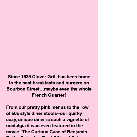
Since 1939 Clover Grill has been home
to the best breakfasts and burgers on
Bourbon Street…maybe even the whole
French Quarter!
From our pretty pink menus to the row
of 50s style diner stools--our quirky,
cozy, unique diner is such a vignette of
nostalgia it was even featured in the
movie “The Curious Case of Benjamin