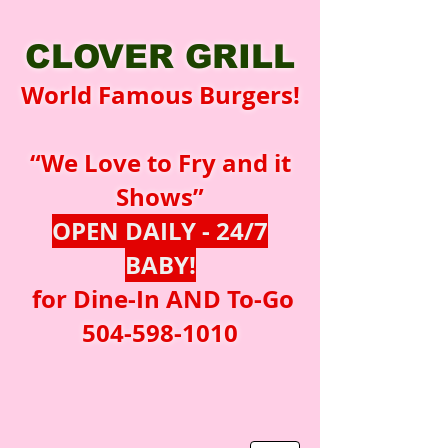
CLOVER GRILL
World Famous Burgers!
“We Love to Fry and it
Shows”
OPEN DAILY - 24/7
BABY!
for Dine-In AND To-Go
504-598-1010